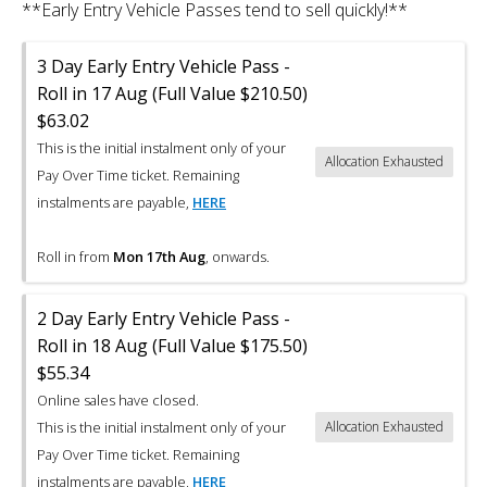
**Early Entry Vehicle Passes tend to sell quickly!**
3 Day Early Entry Vehicle Pass -
Roll in 17 Aug (Full Value $210.50)
$63.02
This is the initial instalment only of your
Allocation Exhausted
Pay Over Time ticket. Remaining
instalments are payable,
HERE
Roll in from
Mon 17th Aug
, onwards.
2 Day Early Entry Vehicle Pass -
Roll in 18 Aug (Full Value $175.50)
$55.34
Online sales have closed.
This is the initial instalment only of your
Allocation Exhausted
Pay Over Time ticket. Remaining
instalments are payable,
HERE