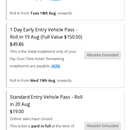
Roll in from
Tues 18th Aug
, onwards.
1 Day Early Entry Vehicle Pass -
Roll in 19 Aug (Full Value $150.50)
$49.86
This is the initial instalment only of your
Allocation Exhausted
Pay Over Time ticket. Remaining
instalments are payable,
HERE
Roll in from
Wed 19th Aug
, onwards.
Standard Entry Vehicle Pass - Roll
in 20 Aug
$19.00
Online sales have closed.
This ticket is
paid in full
at the time of
Allocation Exhausted