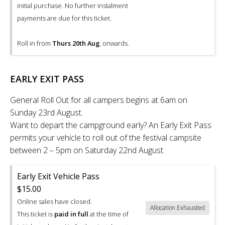
initial purchase. No further instalment
payments are due for this ticket.
Roll in from
Thurs 20th Aug
, onwards.
EARLY EXIT PASS
General Roll Out for all campers begins at 6am on
Sunday 23rd August.
Want to depart the campground early? An Early Exit Pass
permits your vehicle to roll out of the festival campsite
between 2 – 5pm on Saturday 22nd August.
Early Exit Vehicle Pass
$15.00
Online sales have closed.
Allocation Exhausted
This ticket is
paid in full
at the time of