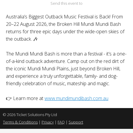
Send this event to
Australia’s Biggest Outback Music Festival is Back! From
20–22 August 2026, the Broken Hill Mundi Mundi Bash
returns for three epic days under the wide-open skies of
the outback. 🎶
The Mundi Mundi Bash is more than a festival - it’s a one-
of-a-kind outback adventure. Camp out on the red dirt of
the iconic Mundi Mundi Plains, just beyond Broken Hill,
and experience a truly unforgettable, family- and dog-
friendly celebration of music, mateship and magic.
👉 Learn more at
www.mundimundibash.com.au
© 2026 Ticket Solutions Pty Ltd
Terms & Conditions
|
Privacy
|
FAQ
|
Support