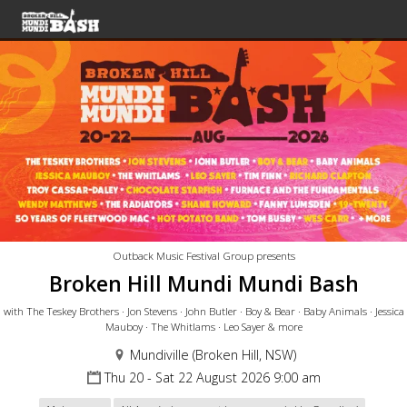
Outback Music Festival Group presents
Broken Hill Mundi Mundi Bash
with The Teskey Brothers · Jon Stevens · John Butler · Boy & Bear · Baby Animals · Jessica
Mauboy · The Whitlams · Leo Sayer & more
Mundiville (Broken Hill, NSW)
Thu 20 - Sat 22 August 2026 9:00 am