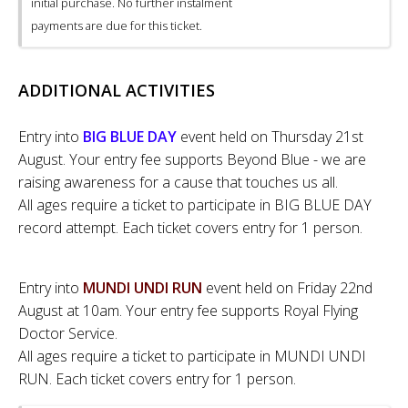
initial purchase. No further instalment
payments are due for this ticket.
ADDITIONAL ACTIVITIES
Entry into
BIG BLUE DAY
event held on Thursday 21st
August. Your entry fee supports Beyond Blue - we are
raising awareness for a cause that touches us all.
All ages require a ticket to participate in BIG BLUE DAY
record attempt. Each ticket covers entry for 1 person.
Entry into
MUNDI UNDI RUN
event held on Friday 22nd
August at 10am. Your entry fee supports Royal Flying
Doctor Service.
All ages require a ticket to participate in MUNDI UNDI
RUN. Each ticket covers entry for 1 person.