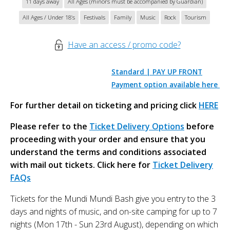
11 days away
All Ages (minors must be accompanied by Guardian)
All Ages / Under 18’s
Festivals
Family
Music
Rock
Tourism
Have an access / promo code?
Standard | PAY UP FRONT
Payment option available here
For further detail on ticketing and pricing click
HERE
Please refer to the
Ticket Delivery Options
before
proceeding with your order and ensure that you
understand the terms and conditions associated
with mail out tickets. Click here for
Ticket Delivery
FAQs
Tickets for the Mundi Mundi Bash give you entry to the 3
days and nights of music, and on-site camping for up to 7
nights (Mon 17th - Sun 23rd August), depending on which