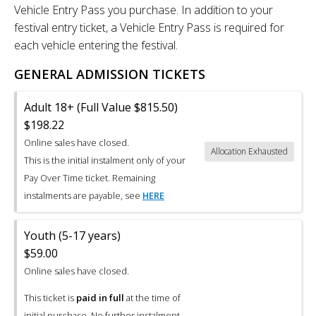
Vehicle Entry Pass you purchase. In addition to your
festival entry ticket, a Vehicle Entry Pass is required for
each vehicle entering the festival.
GENERAL ADMISSION TICKETS
Adult 18+ (Full Value $815.50)
$198.22
Online sales have closed.
Allocation Exhausted
This is the initial instalment only of your
Pay Over Time ticket. Remaining
instalments are payable, see
HERE
Youth (5-17 years)
$59.00
Online sales have closed.
This ticket is
paid in full
at the time of
initial purchase. No further instalment