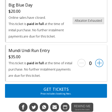
Big Blue Day
$20.00
Online sales have closed.
Allocation Exhausted
This ticket is
paid in full
at the time of
initial purchase. No further instalment
payments are due for this ticket.
Mundi Undi Run Entry
$35.00
0
This ticket is
paid in full
at the time of initial
purchase. No further instalment payments
are due for this ticket.
GET TICKETS
Price includes booking fees.
REMIND ME
Closer to the event