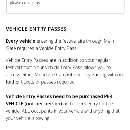
please contact us.
VEHICLE ENTRY PASSES
Every vehicle
entering the festival site through Main
Gate requires a Vehicle Entry Pass.
Vehicle Entry Passes are in addition to your regular
festival ticket. Your Vehicle Entry Pass allows you to
access either Mundiville Campsite or Day Parking with no
further tickets or passes required.
Vehicle Entry Passes need to be purchased PER
VEHICLE (not per person)
and covers entry for the
vehicle, ALL occupants in your vehicle and anything that
your vehicle is towing.