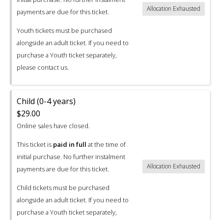
Allocation Exhausted
payments are due for this ticket.
Youth tickets must be purchased
alongside an adult ticket. If you need to
purchase a Youth ticket separately,
please contact us.
Child (0-4 years)
$29.00
Online sales have closed.
This ticket is
paid in full
at the time of
initial purchase. No further instalment
Allocation Exhausted
payments are due for this ticket.
Child tickets must be purchased
alongside an adult ticket. If you need to
purchase a Youth ticket separately,